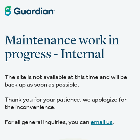
Maintenance work in
progress - Internal
The site is not available at this time and will be
back up as soon as possible.
Thank you for your patience, we apologize for
the inconvenience.
For all general inquiries, you can
email us
.